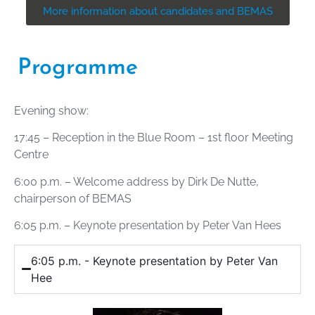
More information about candidates and BEMAS
Programme
Evening show:
17:45 – Reception in the Blue Room – 1st floor Meeting
Centre
6:00 p.m. – Welcome address by Dirk De Nutte,
chairperson of BEMAS
6:05 p.m. – Keynote presentation by Peter Van Hees
6:05 p.m. - Keynote presentation by Peter Van
Hee