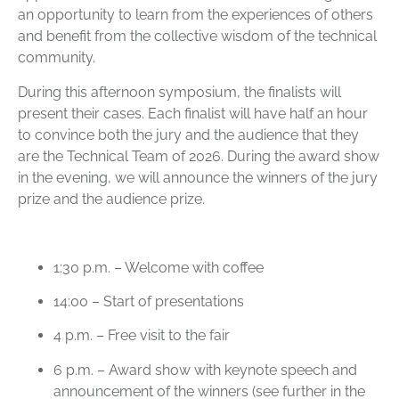
an opportunity to learn from the experiences of others
and benefit from the collective wisdom of the technical
community.
During this afternoon symposium, the finalists will
present their cases. Each finalist will have half an hour
to convince both the jury and the audience that they
are the Technical Team of 2026. During the award show
in the evening, we will announce the winners of the jury
prize and the audience prize.
1:30 p.m. – Welcome with coffee
14:00 – Start of presentations
4 p.m. – Free visit to the fair
6 p.m. – Award show with keynote speech and
announcement of the winners (see further in the