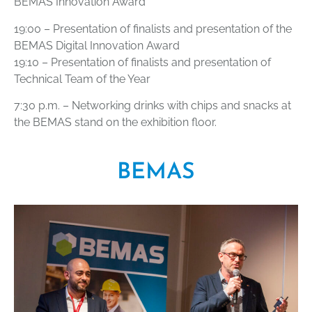
BEMAS Innovation Award
19:00 – Presentation of finalists and presentation of the
BEMAS Digital Innovation Award
19:10 – Presentation of finalists and presentation of
Technical Team of the Year
7:30 p.m. – Networking drinks with chips and snacks at
the BEMAS stand on the exhibition floor.
BEMAS