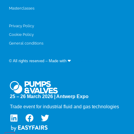
Masterclasses
Privacy Policy
Cookie Policy
General conditions
© All rights reserved – Made with ❤
by Easyfairs
25 – 26 March 2026 | Antwerp Expo
Trade event for industrial fluid and gas technologies