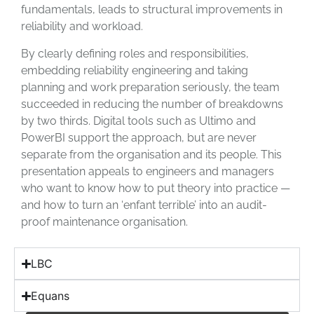
fundamentals, leads to structural improvements in
reliability and workload.
By clearly defining roles and responsibilities,
embedding reliability engineering and taking
planning and work preparation seriously, the team
succeeded in reducing the number of breakdowns
by two thirds. Digital tools such as Ultimo and
PowerBI support the approach, but are never
separate from the organisation and its people. This
presentation appeals to engineers and managers
who want to know how to put theory into practice —
and how to turn an ‘enfant terrible’ into an audit-
proof maintenance organisation.
LBC
Equans