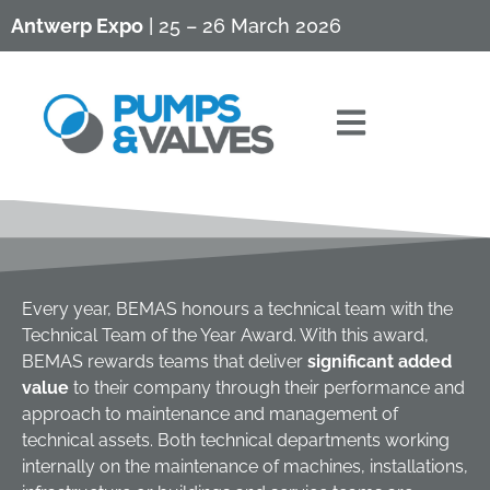
Antwerp Expo
| 25 – 26 March 2026
Every year, BEMAS honours a technical team with the
Technical Team of the Year Award. With this award,
BEMAS rewards teams that deliver
significant added
value
to their company through their performance and
approach to maintenance and management of
technical assets. Both technical departments working
internally on the maintenance of machines, installations,