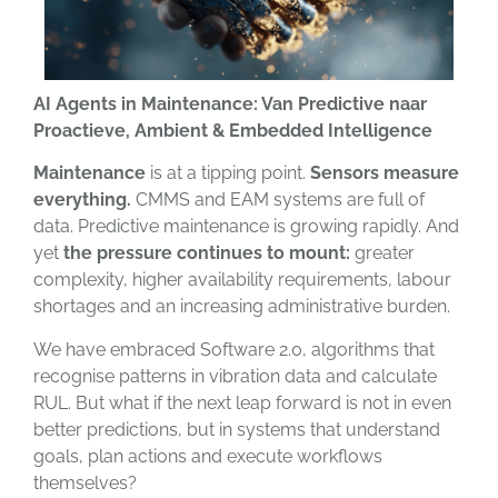
AI Agents in Maintenance: Van Predictive naar
Proactieve, Ambient & Embedded Intelligence
Maintenance
is at a tipping point.
Sensors measure
everything.
CMMS and EAM systems are full of
data. Predictive maintenance is growing rapidly. And
yet
the pressure continues to mount:
greater
complexity, higher availability requirements, labour
shortages and an increasing administrative burden.
We have embraced Software 2.0, algorithms that
recognise patterns in vibration data and calculate
RUL. But what if the next leap forward is not in even
better predictions, but in systems that understand
goals, plan actions and execute workflows
themselves?