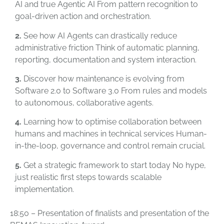
AI and true Agentic AI From pattern recognition to
goal-driven action and orchestration.
2.
See how AI Agents can drastically reduce
administrative friction Think of automatic planning,
reporting, documentation and system interaction.
3.
Discover how maintenance is evolving from
Software 2.0 to Software 3.0 From rules and models
to autonomous, collaborative agents.
4.
Learning how to optimise collaboration between
humans and machines in technical services Human-
in-the-loop, governance and control remain crucial.
5.
Get a strategic framework to start today No hype,
just realistic first steps towards scalable
implementation.
18:50 – Presentation of finalists and presentation of the