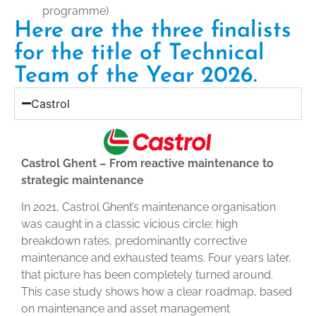
programme)
Here are the three finalists
for the title of Technical
Team of the Year 2026.
Castrol
Castrol Ghent – From reactive maintenance to
strategic maintenance
In 2021, Castrol Ghent’s maintenance organisation
was caught in a classic vicious circle: high
breakdown rates, predominantly corrective
maintenance and exhausted teams. Four years later,
that picture has been completely turned around.
This case study shows how a clear roadmap, based
on maintenance and asset management