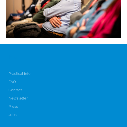
Info
Practical info
FAQ
Contact
Newsletter
Press
Jobs