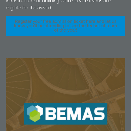
infrastructure or buildings and service teams are
eligible for the award.
Register your free admission ticket here and let us
know you'll be attending to see the technical team
of the year!