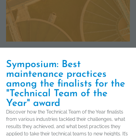
Symposium: Best
maintenance practices
among the finalists for the
"Technical Team of the
Year" award
Discover how the Technical Team of the Year finalists
from various industries tackled their challenges, what
results they achieved, and what best practices they
applied to take their technical teams to new heights. It’s