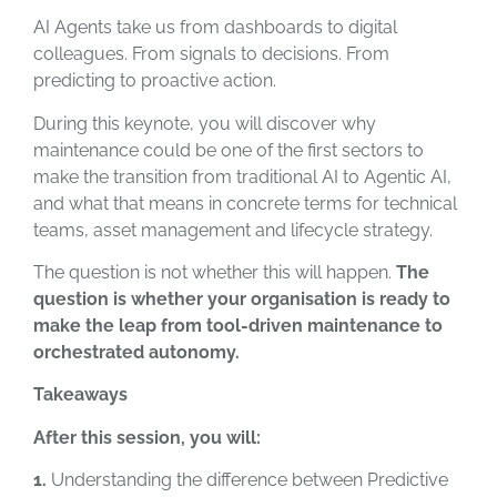
AI Agents take us from dashboards to digital
colleagues. From signals to decisions. From
predicting to proactive action.
During this keynote, you will discover why
maintenance could be one of the first sectors to
make the transition from traditional AI to Agentic AI,
and what that means in concrete terms for technical
teams, asset management and lifecycle strategy.
The question is not whether this will happen.
The
question is whether your organisation is ready to
make the leap from tool-driven maintenance to
orchestrated autonomy.
Takeaways
After this session, you will:
1.
Understanding the difference between Predictive