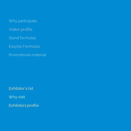
Participate
Why participate
Visitor profile
Stand formulas
EasyGo Formulas
Promotional material
Visit
Exhibitor's list
Why visit
Exhibitors profile
Programme