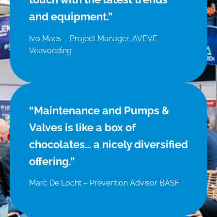
and equipment.”
Ivo Maes – Project Manager, AVEVE
Veevoeding
“Maintenance and Pumps &
Valves is like a box of
chocolates… a nicely diversified
offering.”
Marc De Locht – Prevention Advisor BASF