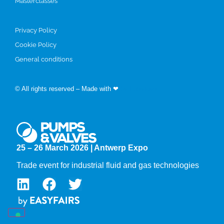
Masterclasses
Privacy Policy
Cookie Policy
General conditions
© All rights reserved – Made with ❤
by Easyfairs
25 – 26 March 2026 | Antwerp Expo
Trade event for industrial fluid and gas technologies