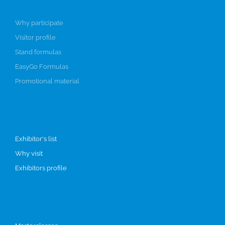
Why participate
Visitor profile
Stand formulas
EasyGo Formulas
Promotional material
Visit
Exhibitor's list
Why visit
Exhibitors profile
Programme