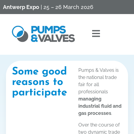
Antwerp Expo
| 25 – 26 March 2026
Some good
Pumps & Valves is
the national trade
reasons to
fair for all
participate
professionals
managing
industrial fluid and
gas processes
.
Over the course of
two dynamic trade