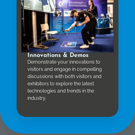
Innovations & Demos
Demonstrate your innovations to
visitors and engage in compelling
discussions with both visitors and
exhibitors to explore the latest
technologies and trends in the
industry.