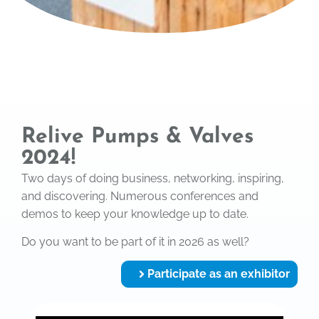
Relive Pumps & Valves
2024!
Two days of doing business, networking, inspiring,
and discovering. Numerous conferences and
demos to keep your knowledge up to date.
Do you want to be part of it in 2026 as well?
Participate as an exhibitor