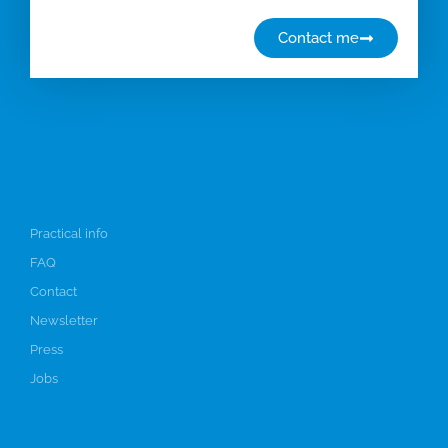
Contact me
Info
Practical info
FAQ
Contact
Newsletter
Press
Jobs
Participate