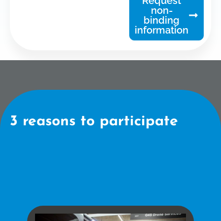
Request
non-
binding
information
3 reasons to participate