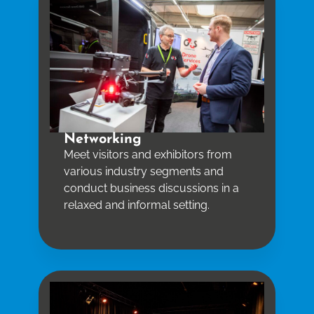
Networking
Meet visitors and exhibitors from
various industry segments and
conduct business discussions in a
relaxed and informal setting.