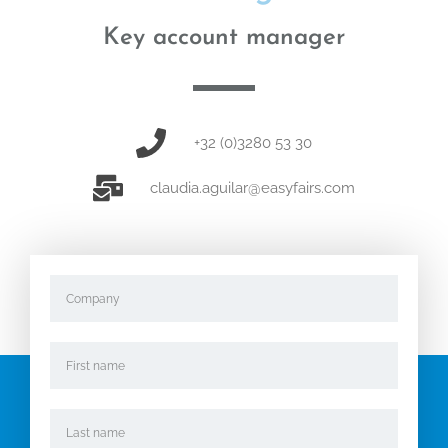
Key account manager
+32 (0)3280 53 30
claudia.aguilar@easyfairs.com