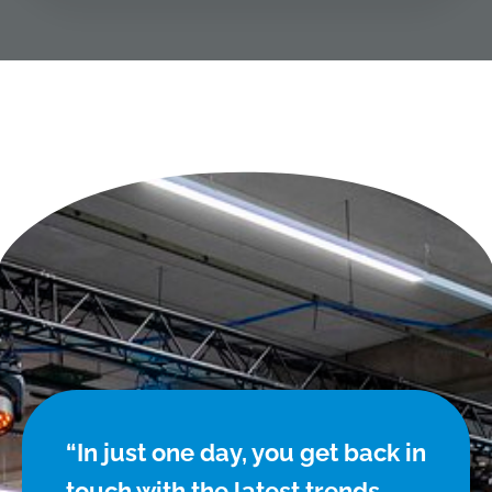
“In just one day, you get back in
touch with the latest trends