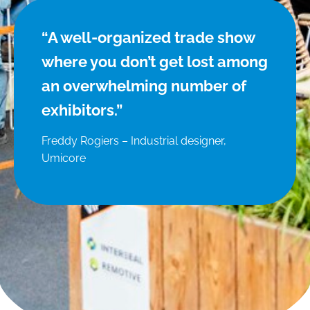
“A well-organized trade show
where you don’t get lost among
an overwhelming number of
exhibitors.”
Freddy Rogiers – Industrial designer,
Umicore