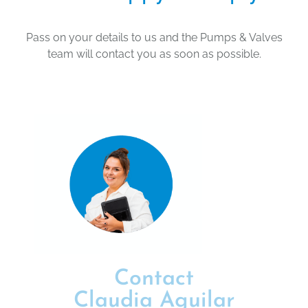
Pass on your details to us and the Pumps & Valves
team will contact you as soon as possible.
Contact
Claudia Aguilar