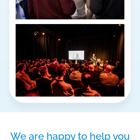
We are happy to help you