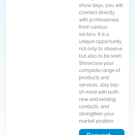
show days, you will
connect directly
with professionals
from various
sectors. It is a
unique opportunity
not only to observe
but also to be seen.
Showcase your
complete range of
products and
services, stay top-
of-mind with both
new and existing
contacts, and
strengthen your
market position.