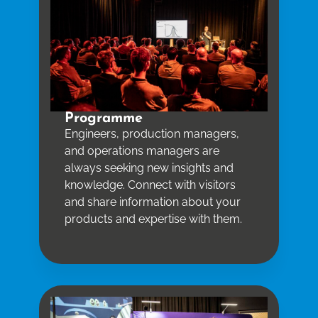
Programme
Engineers, production managers,
and operations managers are
always seeking new insights and
knowledge. Connect with visitors
and share information about your
products and expertise with them.