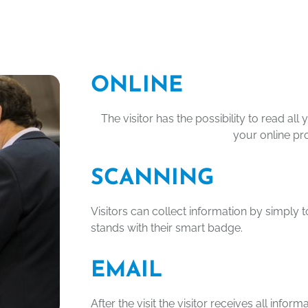
ONLINE
The visitor has the possibility to read al
your online pro
SCANNING
Visitors can collect information by simply 
stands with their smart badge.
EMAIL
After the visit the visitor receives all infor