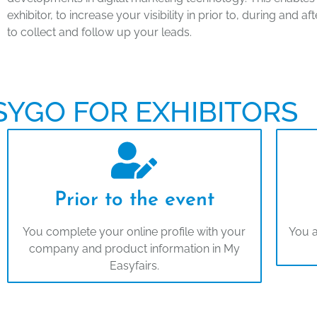
exhibitor, to increase your visibility in prior to, during and 
to collect and follow up your leads.
SYGO FOR EXHIBITORS
Prior to the event
You complete your online profile with your
You a
company and product information in My
Easyfairs.