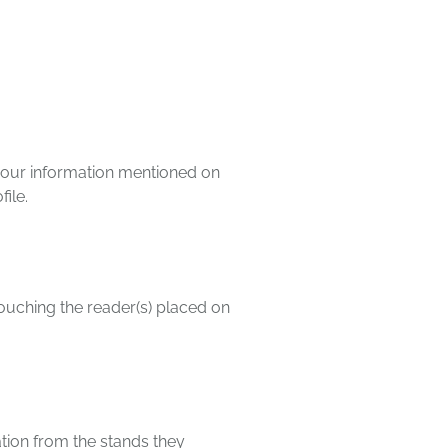
l your information mentioned on
file.
touching the reader(s) placed on
mation from the stands they