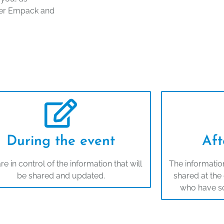
after Empack and
During the event
Aft
re in control of the information that will
The information
be shared and updated.
shared at the 
who have s