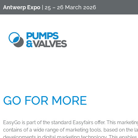
Antwerp Expo
| 25 – 26 March 2026
​GO FOR MORE​​​
EasyGo is part of the standard Easyfairs offer. This market
contains of a wide range of marketing tools, based on the la
developments in digital marketing technology. This enables