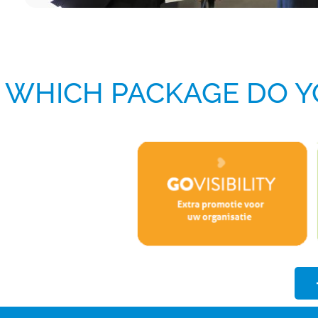
WHICH PACKAGE DO Y