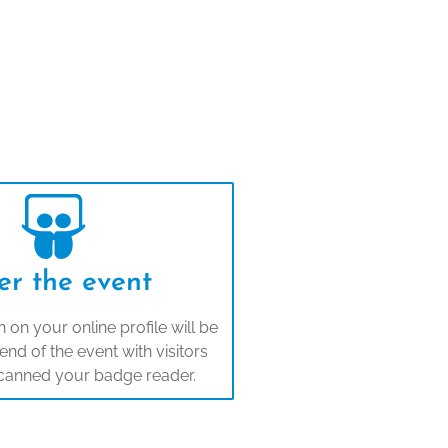
er the event
 on your online profile will be
end of the event with visitors
canned your badge reader.