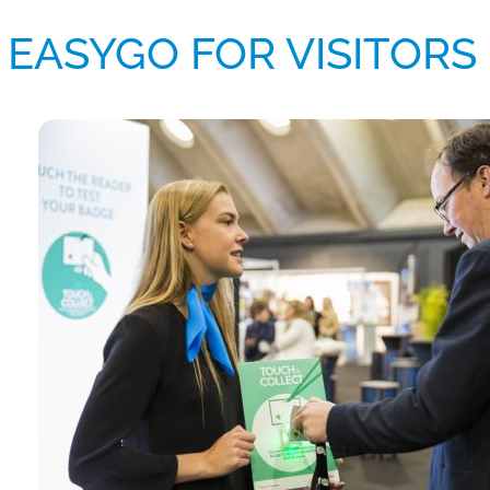
EASYGO FOR VISITORS