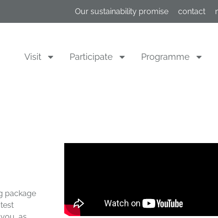
Our sustainability promise
contact
Visit
Participate
Programme
ing package
test
 you, as