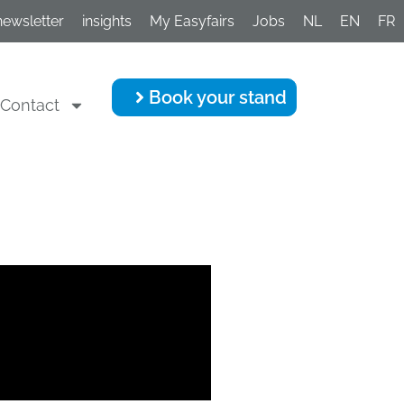
newsletter
insights
My Easyfairs
Jobs
NL
EN
FR
Book your stand
Contact