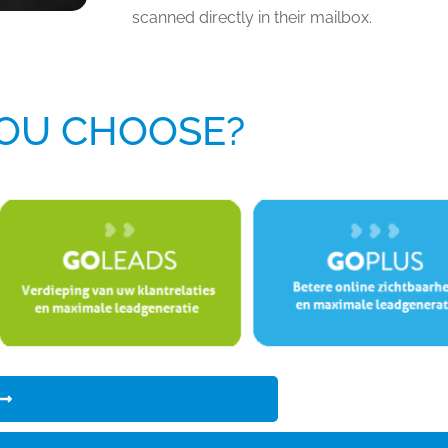
scanned directly in their mailbox.
OU CHOOSE?
Click here for more information