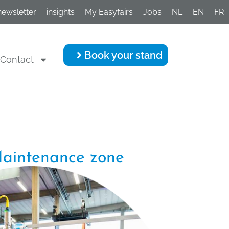
newsletter
insights
My Easyfairs
Jobs
NL
EN
FR
Book your stand
Contact
aintenance zone