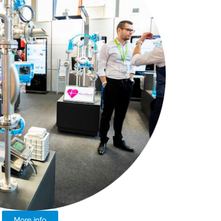
More info