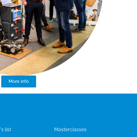
More info
Programme
s list
Masterclasses