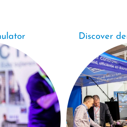
ulator
Discover d