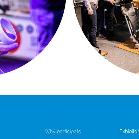
Participate
Visit
Why participate
Exhibitor'