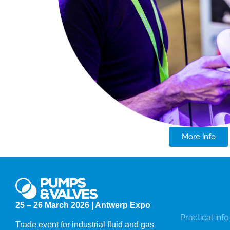
More info
Info
25 – 26 March 2026 | Antwerp Expo
Practical info
Trade event for industrial fluid and gas