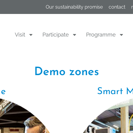
Our sustainability promise
contact
Visit
Participate
Programme
Demo zones
ne
Smart M