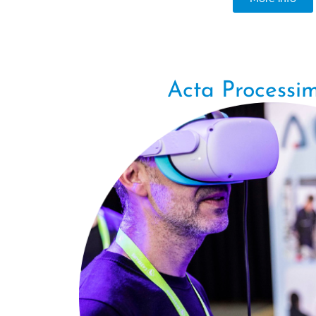
Acta Processim