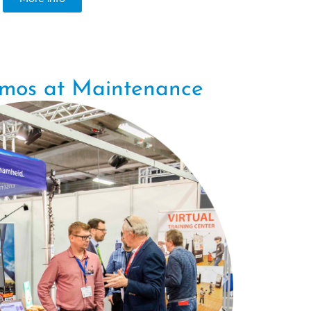
emos at Maintenance