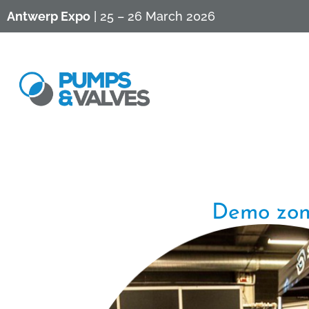
Antwerp Expo
| 25 – 26 March 2026
Demo zo