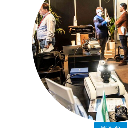
More info