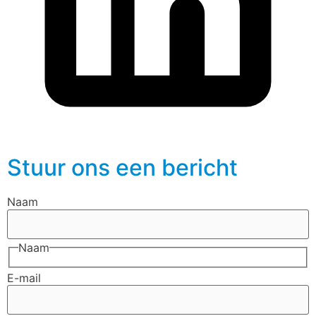
Stuur ons een bericht
Naam
Naam
E-mail