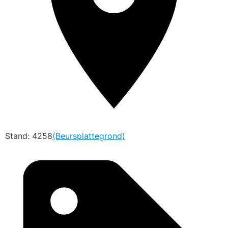
Stand: 4258
(Beursplattegrond)