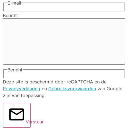
E-mail
Bericht
Bericht
Deze site is beschermd door reCAPTCHA en de
Privacyverklaring
en
Gebruiksvoorwaarden
van Google
zijn van toepassing.
Verstuur