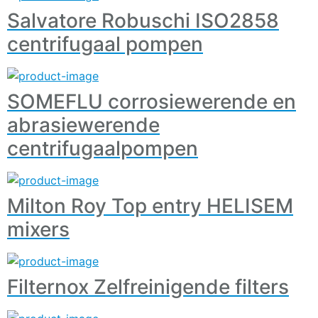
Salvatore Robuschi ISO2858
centrifugaal pompen
SOMEFLU corrosiewerende en
abrasiewerende
centrifugaalpompen
Milton Roy Top entry HELISEM
mixers
Filternox Zelfreinigende filters