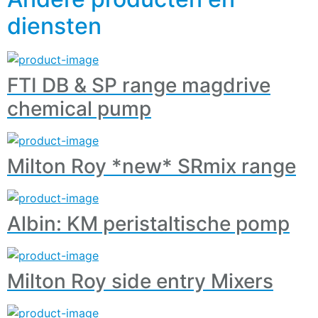
diensten
FTI DB & SP range magdrive
chemical pump
Milton Roy *new* SRmix range
Albin: KM peristaltische pomp
Milton Roy side entry Mixers