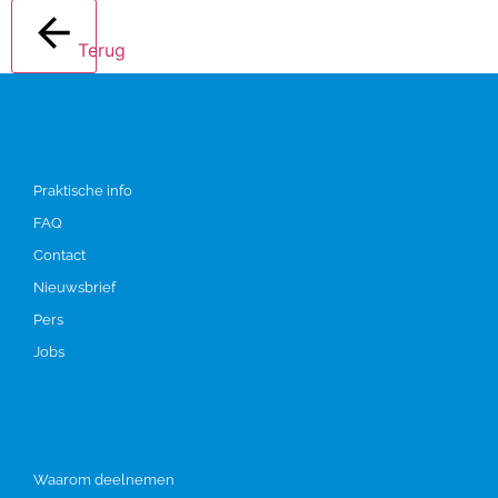
Terug
Info
Praktische info
FAQ
Contact
Nieuwsbrief
Pers
Jobs
Deelnemen
Waarom deelnemen