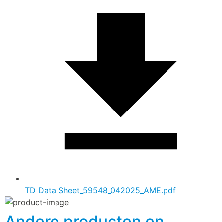
TD Data Sheet_59548_042025_AME.pdf
Andere producten en