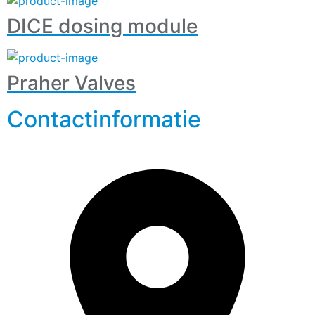
DICE dosing module
Praher Valves
Contactinformatie