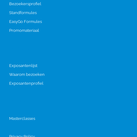
Bezoekersprofiel
Standformules
EasyGo Formules
Promomateriaal
Bezoeken
Exposantenlijst
Waarom bezoeken
Exposantenprofiel
Programma
Masterclasses
Privacy Policy