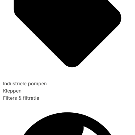
Industriële pompen
Kleppen
Filters & filtratie