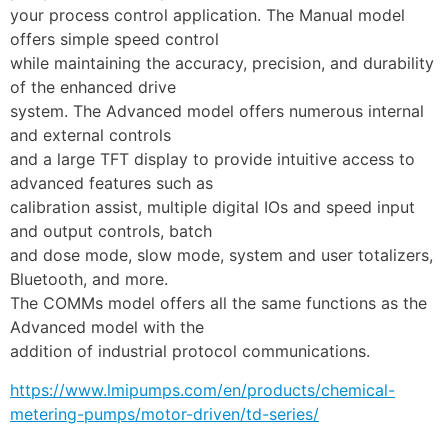
your process control application. The Manual model 
offers simple speed control
while maintaining the accuracy, precision, and durability 
of the enhanced drive
system. The Advanced model offers numerous internal 
and external controls
and a large TFT display to provide intuitive access to 
advanced features such as
calibration assist, multiple digital IOs and speed input 
and output controls, batch
and dose mode, slow mode, system and user totalizers, 
Bluetooth, and more.
The COMMs model offers all the same functions as the 
Advanced model with the
addition of industrial protocol communications.
https://www.lmipumps.com/en/products/chemical-
metering-pumps/motor-driven/td-series/