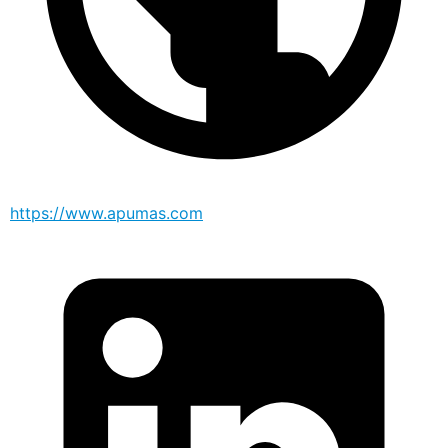
https://www.apumas.com