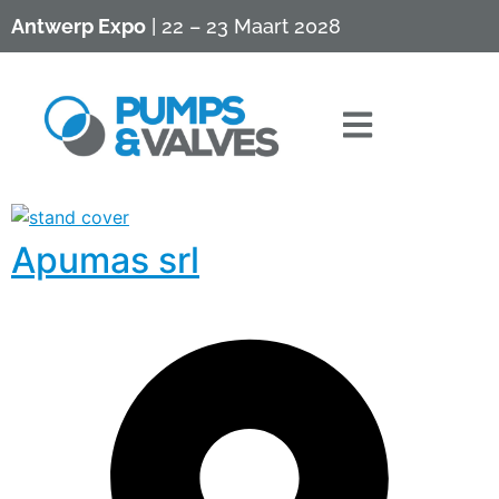
Antwerp Expo
| 22 – 23 Maart 2028
Apumas srl