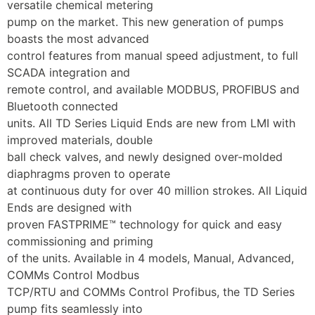
versatile chemical metering
pump on the market. This new generation of pumps 
boasts the most advanced
control features from manual speed adjustment, to full 
SCADA integration and
remote control, and available MODBUS, PROFIBUS and 
Bluetooth connected
units. All TD Series Liquid Ends are new from LMI with 
improved materials, double
ball check valves, and newly designed over-molded 
diaphragms proven to operate
at continuous duty for over 40 million strokes. All Liquid 
Ends are designed with
proven FASTPRIME™ technology for quick and easy 
commissioning and priming
of the units. Available in 4 models, Manual, Advanced, 
COMMs Control Modbus
TCP/RTU and COMMs Control Profibus, the TD Series 
pump fits seamlessly into