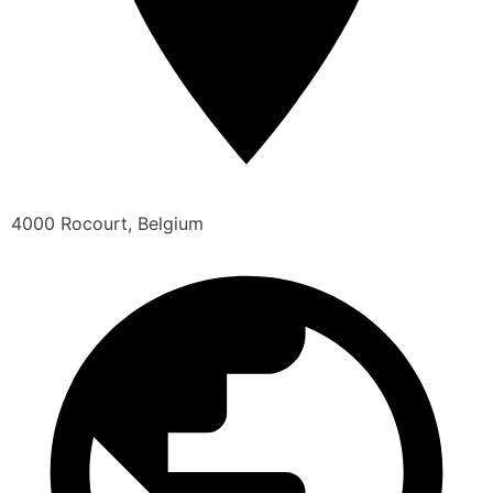
4000 Rocourt, Belgium