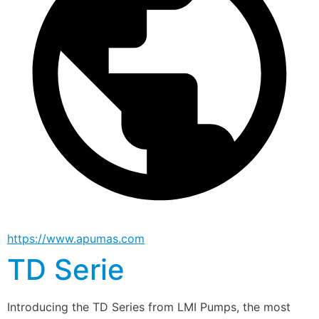
https://www.apumas.com
TD Serie
Introducing the TD Series from LMI Pumps, the most 