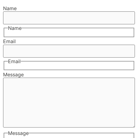
Name
Name
Email
Email
Message
Message