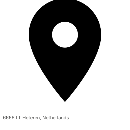
6666 LT Heteren, Netherlands