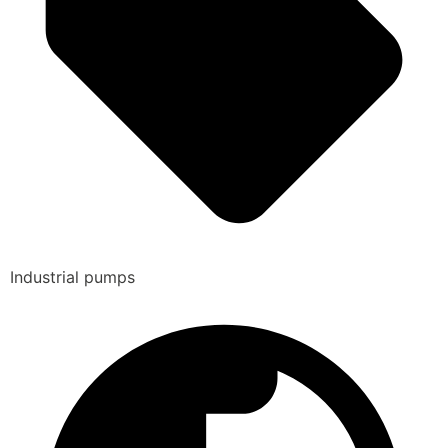
Industrial pumps