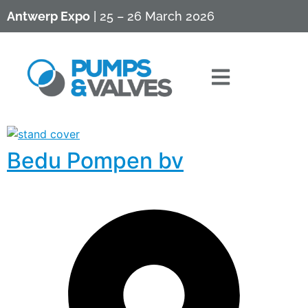
Antwerp Expo
| 25 – 26 March 2026
Bedu Pompen bv