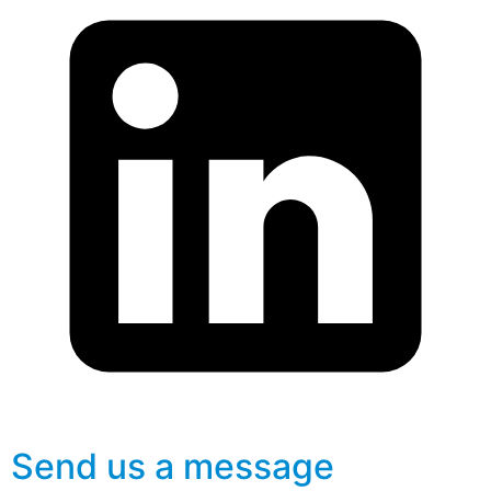
Send us a message