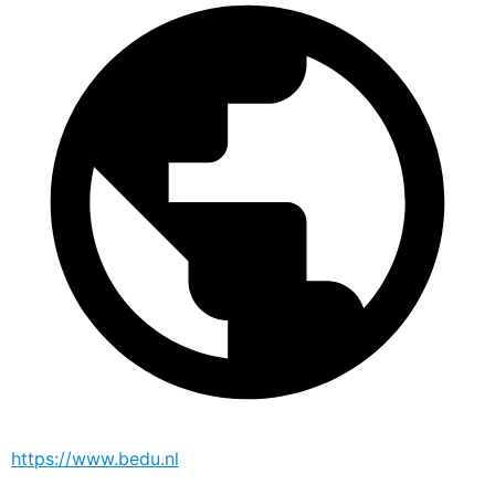
https://www.bedu.nl