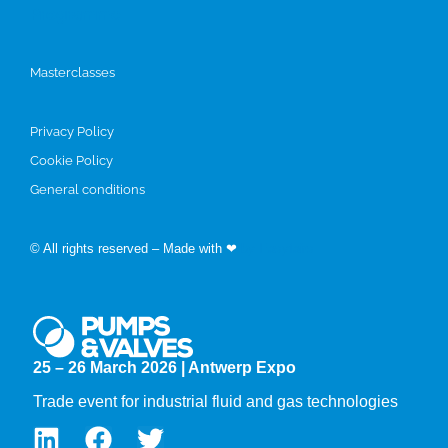
Programme
Masterclasses
Privacy Policy
Cookie Policy
General conditions
© All rights reserved – Made with ❤
by Easyfairs
25 – 26 March 2026 | Antwerp Expo
Trade event for industrial fluid and gas technologies