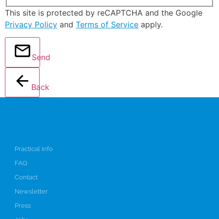
This site is protected by reCAPTCHA and the Google
Privacy Policy
and
Terms of Service
apply.
Send
Back
Info
Practical info
FAQ
Contact
Newsletter
Press