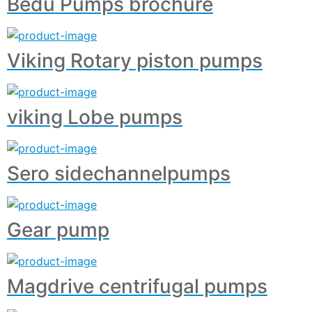
Bedu Pumps brochure
Viking Rotary piston pumps
viking Lobe pumps
Sero sidechannelpumps
Gear pump
Magdrive centrifugal pumps