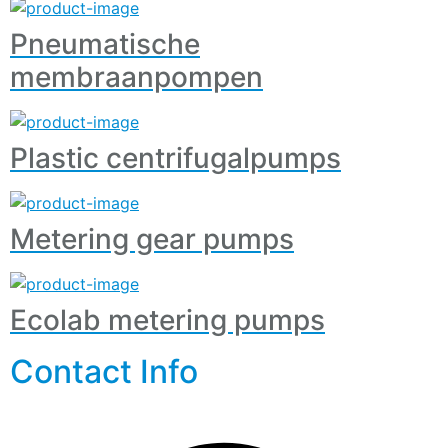
Pneumatische
membraanpompen
Plastic centrifugalpumps
Metering gear pumps
Ecolab metering pumps
Contact Info