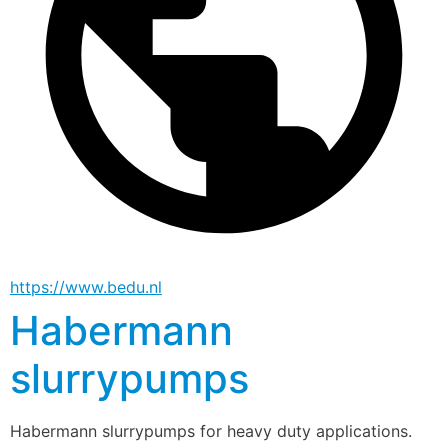
https://www.bedu.nl
Habermann
slurrypumps
Habermann slurrypumps for heavy duty applications.