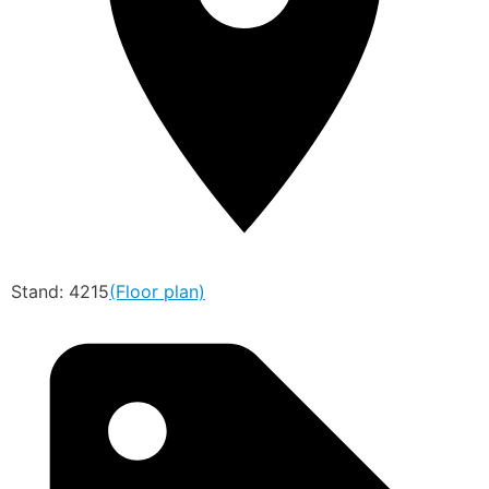
Stand: 4215
(Floor plan)