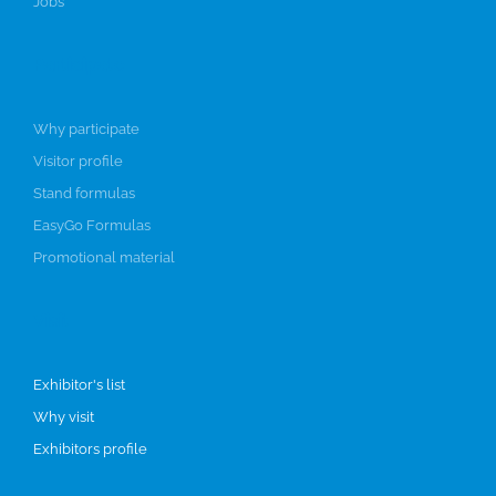
Jobs
Participate
Why participate
Visitor profile
Stand formulas
EasyGo Formulas
Promotional material
Visit
Exhibitor's list
Why visit
Exhibitors profile