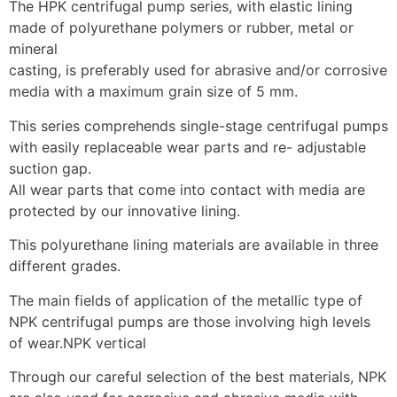
The HPK centrifugal pump series, with elastic lining 
made of polyurethane polymers or rubber, metal or 
mineral
casting, is preferably used for abrasive and/or corrosive 
media with a maximum grain size of 5 mm.
This series comprehends single-stage centrifugal pumps 
with easily replaceable wear parts and re- adjustable 
suction gap.
All wear parts that come into contact with media are 
protected by our innovative lining.
This polyurethane lining materials are available in three 
different grades.
The main fields of application of the metallic type of 
NPK centrifugal pumps are those involving high levels 
of wear.NPK vertical
Through our careful selection of the best materials, NPK 