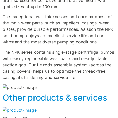
are also used for corrosive and abrasive media with 
grain sizes of up to 100 mm.
The exceptional wall thicknesses and core hardness of 
the main wear parts, such as impellers, casings, wear 
plates, provide durable performances. As such the NPK 
solid pump enjoys an excellent service life and can 
withstand the most dverse pumping conditions.
The NPK series contains single-stage centrifugal pumps 
with easily replaceable wear parts and re-adjustable 
suction gap. Our tie rods assembly system (across the 
casing covers) helps us to optimize the thread-free 
casing, its hardening and service life.
Other products & services