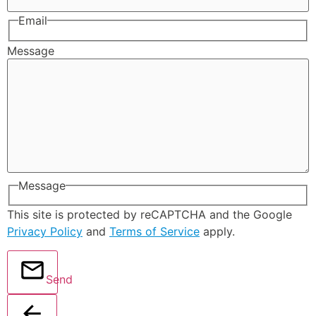
Email
Message
Message
This site is protected by reCAPTCHA and the Google
Privacy Policy
and
Terms of Service
apply.
Send