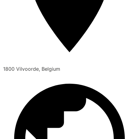
1800 Vilvoorde, Belgium