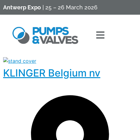
Antwerp Expo
| 25 – 26 March 2026
KLINGER Belgium nv