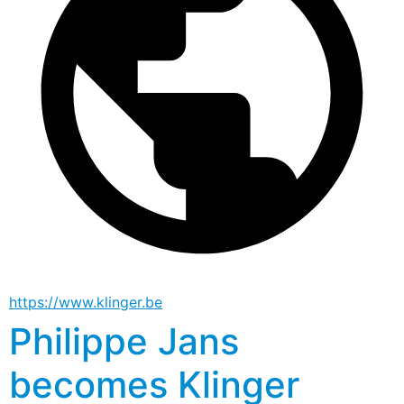
https://www.klinger.be
Philippe Jans
becomes Klinger