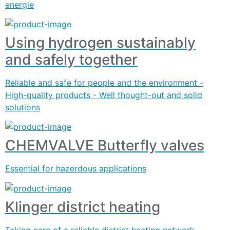
energie
Using hydrogen sustainably
and safely together
Reliable and safe for people and the environment -
High-quality products - Well thought-out and solid
solutions
CHEMVALVE Butterfly valves
Essential for hazerdous applications
Klinger district heating
Taking care of a reliable district heating network