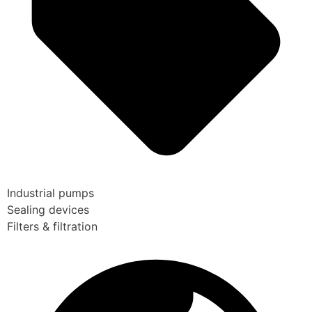
Industrial pumps
Sealing devices
Filters & filtration