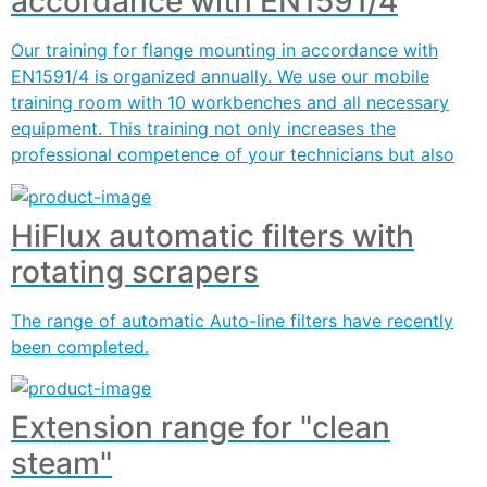
accordance with EN1591/4
Our training for flange mounting in accordance with
EN1591/4 is organized annually. We use our mobile
training room with 10 workbenches and all necessary
equipment. This training not only increases the
professional competence of your technicians but also
HiFlux automatic filters with
rotating scrapers
The range of automatic Auto-line filters have recently
been completed.
Extension range for "clean
steam"