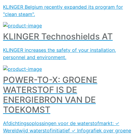
KLINGER Belgium recently expanded its program for
"clean steam".
KLINGER Technoshields AT
KLINGER increases the safety of your installation,
personnel and environment.
POWER-TO-X: GROENE
WATERSTOF IS DE
ENERGIEBRON VAN DE
TOEKOMST
Afdichtingsoplossingen voor de waterstofmarkt: ✓
Wereldwijd waterstofinitiatief ✓ Infografiek over groene