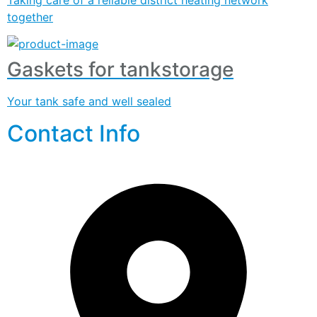
together
Gaskets for tankstorage
Your tank safe and well sealed
Contact Info