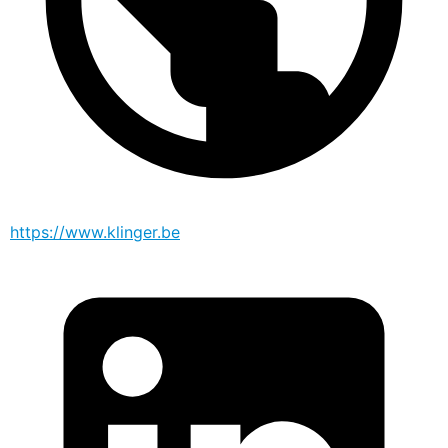
https://www.klinger.be