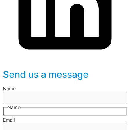
Send us a message
Name
Name
Email