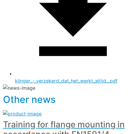
klinger_-_verzekerd_dat_het_werkt_altijd_.pdf
Other news
Training for flange mounting in