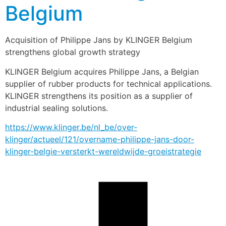
Belgium
Acquisition of Philippe Jans by KLINGER Belgium 
strengthens global growth strategy
KLINGER Belgium acquires Philippe Jans, a Belgian 
supplier of rubber products for technical applications. 
KLINGER strengthens its position as a supplier of 
industrial sealing solutions.
https://www.klinger.be/nl_be/over-
klinger/actueel/121/overname-philippe-jans-door-
klinger-belgie-versterkt-wereldwijde-groeistrategie