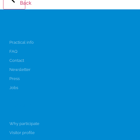
Back
Info
Practical info
FAQ
Contact
Newsletter
Press
Jobs
Participate
Why participate
Visitor profile