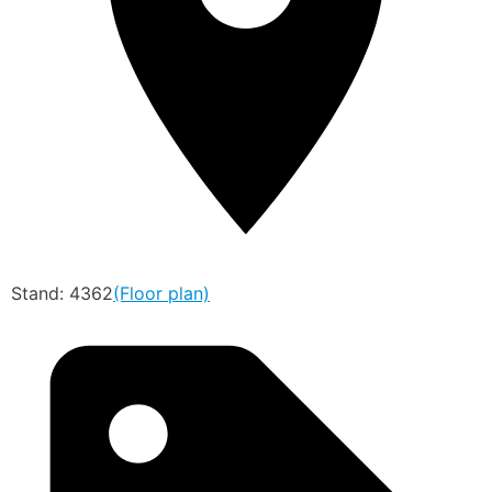
Stand: 4362
(Floor plan)