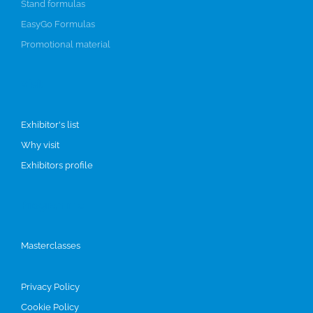
Stand formulas
EasyGo Formulas
Promotional material
Visit
Exhibitor's list
Why visit
Exhibitors profile
Programme
Masterclasses
Privacy Policy
Cookie Policy