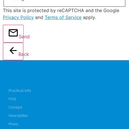
This site is protected by reCAPTCHA and the Google
Privacy Policy
and
Terms of Service
apply.
Send
Back
Info
Practical info
FAQ
Contact
Newsletter
Press