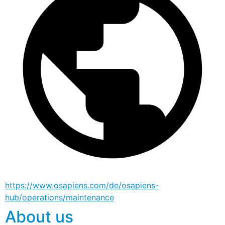
https://www.osapiens.com/de/osapiens-
hub/operations/maintenance
About us