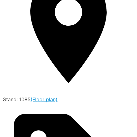
Stand: 1085
(Floor plan)