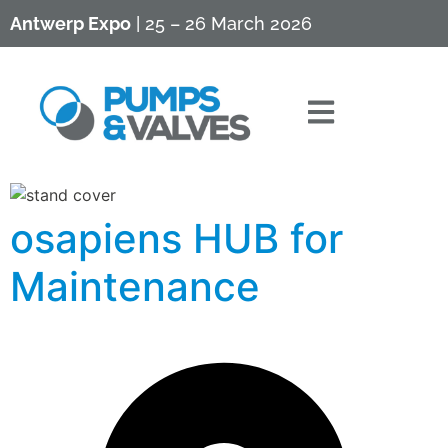
Antwerp Expo
| 25 – 26 March 2026
osapiens HUB for
Maintenance