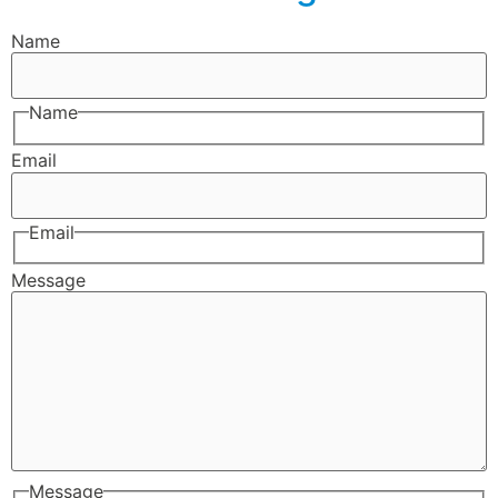
Name
Name
Email
Email
Message
Message