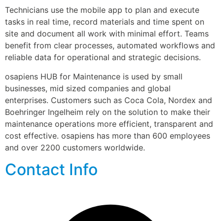
Technicians use the mobile app to plan and execute 
tasks in real time, record materials and time spent on 
site and document all work with minimal effort. Teams 
benefit from clear processes, automated workflows and 
reliable data for operational and strategic decisions.
osapiens HUB for Maintenance is used by small 
businesses, mid sized companies and global 
enterprises. Customers such as Coca Cola, Nordex and 
Boehringer Ingelheim rely on the solution to make their 
maintenance operations more efficient, transparent and 
cost effective. osapiens has more than 600 employees 
and over 2200 customers worldwide.
Contact Info