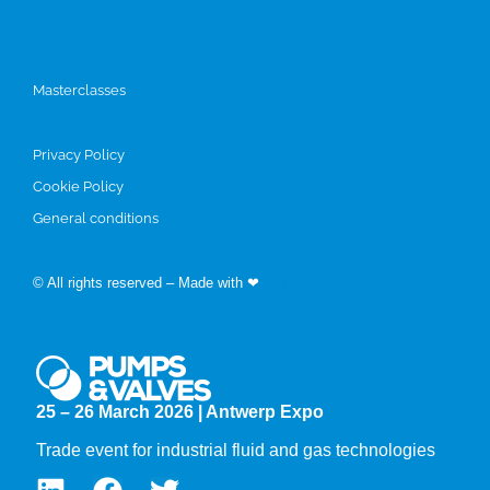
Programme
Masterclasses
Privacy Policy
Cookie Policy
General conditions
© All rights reserved – Made with ❤
by Easyfairs
25 – 26 March 2026 | Antwerp Expo
Trade event for industrial fluid and gas technologies