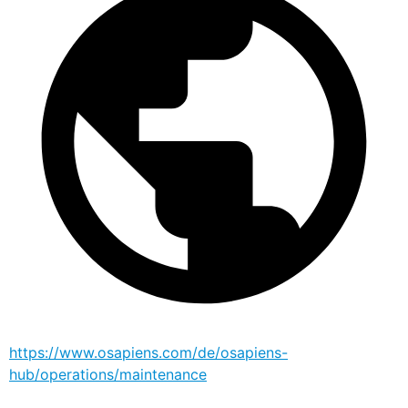
https://www.osapiens.com/de/osapiens-
hub/operations/maintenance