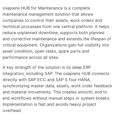
osapiens HUB for Maintenance is a complete 
maintenance management solution that allows 
companies to control their assets, work orders and 
technical processes from one central platform. It helps 
reduce unplanned downtime, supports both planned 
and corrective maintenance and extends the lifespan of 
critical equipment. Organizations gain full visibility into 
asset condition, open tasks, spare parts and 
performance across all sites.
A key strength of the solution is its deep ERP 
integration, including SAP. The osapiens HUB connects 
directly with SAP ECC and SAP S four HANA, 
synchronizing master data, assets, work order feedback 
and material movements. This creates smooth, end to 
end workflows without manual steps or system breaks. 
Implementation is fast and avoids heavy project 
overhead.