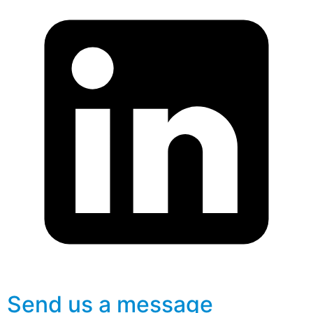
Send us a message