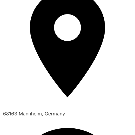
68163 Mannheim, Germany