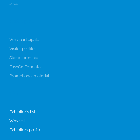
Jobs
Participate
Why participate
Visitor profile
Stand formulas
EasyGo Formulas
Promotional material
Visit
Exhibitor's list
Why visit
Exhibitors profile