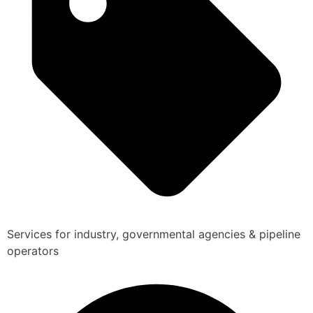
Services for industry, governmental agencies & pipeline
operators