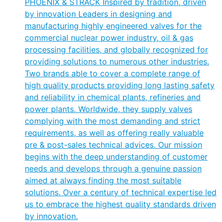
PHOENIX & STRACK Inspired by tradition, driven
by innovation Leaders in designing and
manufacturing highly engineered valves for the
commercial nuclear power industry, oil & gas
processing facilities, and globally recognized for
providing solutions to numerous other industries.
Two brands able to cover a complete range of
high quality products providing long lasting safety
and reliability in chemical plants, refineries and
power plants. Worldwide, they supply valves
complying with the most demanding and strict
requirements, as well as offering really valuable
pre & post-sales technical advices. Our mission
begins with the deep understanding of customer
needs and develops through a genuine passion
aimed at always finding the most suitable
solutions. Over a century of technical expertise led
us to embrace the highest quality standards driven
by innovation.