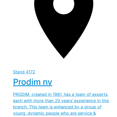
Stand
4172
Prodim nv
PRODIM, created in 1981, has a team of experts,
each with more than 20 years’ experience in this
branch. This team is enhanced by a group of
young, dynamic people who are service &