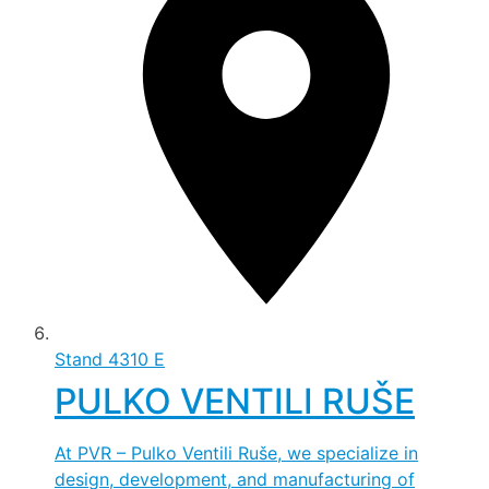
Stand
4310 E
PULKO VENTILI RUŠE
At PVR – Pulko Ventili Ruše, we specialize in
design, development, and manufacturing of