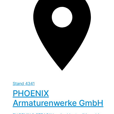
Stand
4341
PHOENIX
Armaturenwerke GmbH