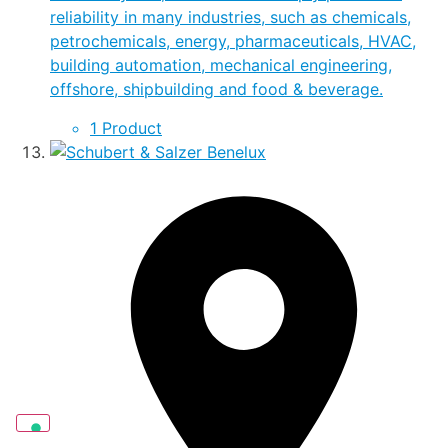
reliability in many industries, such as chemicals,
petrochemicals, energy, pharmaceuticals, HVAC,
building automation, mechanical engineering,
offshore, shipbuilding and food & beverage.
1 Product