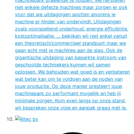
machinepark draaiende te houden. We herstellen
niet enkele defecte machines maar zorgen er ook
voor dat we uitdagingen spotten alvorens je
machine er hinder van ondervindt. Uitdagingen
zoals voorspellend onderhoud, energie efficiëntie,
kostoptimalisatie, … bekijken wij niet enkel vanuit
een theoretisch/commercieel standpunt maar we
gaan echt met je machines aan de slag. Ook de
gigantische uitdaging van beperkte instroom van
geschoolde techniekers kunnen wij samen
oplossen. We behouden wat goed is en verbeteren
wat beter kan om te voldoen aan de noden van
jouw productie. Op deze manier presteert jouw
machinepark zo performant mogelijk en heb jij
minimale zorgen. Kom even langs op onze stand,
wij bespreken onze visie en aanpak graag met je.