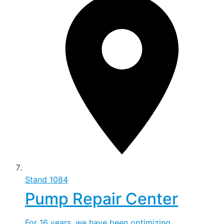
Stand
1084
Pump Repair Center
For 16 years, we have been optimizing,