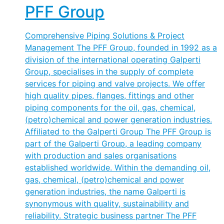
PFF Group
Comprehensive Piping Solutions & Project
Management The PFF Group, founded in 1992 as a
division of the international operating Galperti
Group, specialises in the supply of complete
services for piping and valve projects. We offer
high quality pipes, flanges, fittings and other
piping components for the oil, gas, chemical,
(petro)chemical and power generation industries.
Affiliated to the Galperti Group The PFF Group is
part of the Galperti Group, a leading company
with production and sales organisations
established worldwide. Within the demanding oil,
gas, chemical, (petro)chemical and power
generation industries, the name Galperti is
synonymous with quality, sustainability and
reliability. Strategic business partner The PFF