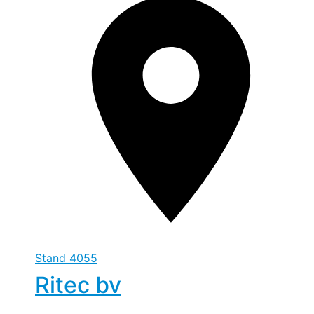
Stand
4055
Ritec bv