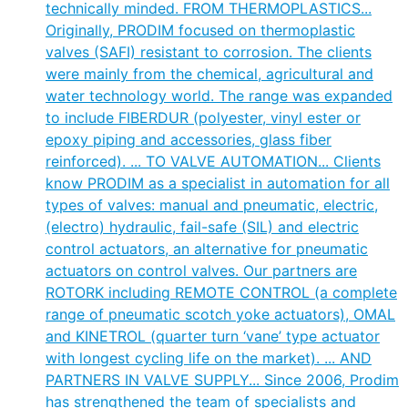
technically minded. FROM THERMOPLASTICS...
Originally, PRODIM focused on thermoplastic
valves (SAFI) resistant to corrosion. The clients
were mainly from the chemical, agricultural and
water technology world. The range was expanded
to include FIBERDUR (polyester, vinyl ester or
epoxy piping and accessories, glass fiber
reinforced). ... TO VALVE AUTOMATION... Clients
know PRODIM as a specialist in automation for all
types of valves: manual and pneumatic, electric,
(electro) hydraulic, fail-safe (SIL) and electric
control actuators, an alternative for pneumatic
actuators on control valves. Our partners are
ROTORK including REMOTE CONTROL (a complete
range of pneumatic scotch yoke actuators), OMAL
and KINETROL (quarter turn ‘vane’ type actuator
with longest cycling life on the market). ... AND
PARTNERS IN VALVE SUPPLY... Since 2006, Prodim
has strengthened the team of specialists and