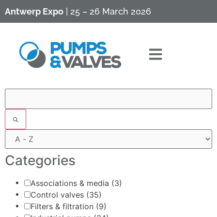
Antwerp Expo
| 25 – 26 March 2026
Filters
Categories
Associations & media
(3)
Control valves
(35)
Filters & filtration
(9)