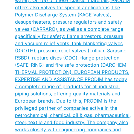
water). On top of these ‘classic’ materials, PRODIM
offers also valves for special applications, like
Polymer Discharge System (KACE Valves),
desuperheaters, pressure regulators and safety
valves (CARRARO), as well as a complete range
specifically for safety: flame arrestors, pressure
and vacuum relief vents, tank blanketing valves
(GROTH), pressure relief valves (Trillium Sarasin-
RSBD), rupture discs (CDC), flange protection
(SAFE-RING) and fire safe protection (DARCHEM
THERMAL PROTECTION). EUROPEAN PRODUCTS,
EXPERTISE AND ASSISTANCE PRODIM has today
a complete range of products for all industrial
piping solutions, offering quality materials and
European brands. Due to this, PRODIM is the
privileged partner of companies active in the
petrochemical, chemical, oil & gas, pharmaceutical,
steel, textile and food industry. The company also
works closely with engineering companies and