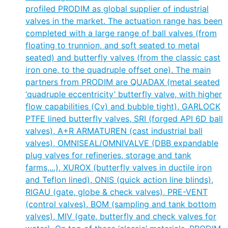
profiled PRODIM as global supplier of industrial
valves in the market. The actuation range has been
completed with a large range of ball valves (from
floating to trunnion, and soft seated to metal
seated) and butterfly valves (from the classic cast
iron one, to the quadruple offset one). The main
partners from PRODIM are QUADAX (metal seated
‘quadruple eccentricity’ butterfly valve, with higher
flow capabilities (Cv) and bubble tight), GARLOCK
PTFE lined butterfly valves, SRI (forged API 6D ball
valves), A+R ARMATUREN (cast industrial ball
valves), OMNISEAL/OMNIVALVE (DBB expandable
plug valves for refineries, storage and tank
farms,...), XUROX (butterfly valves in ductile iron
and Teflon lined), ONIS (quick action line blinds),
RIGAU (gate, globe & check valves), PRE-VENT
(control valves), BOM (sampling and tank bottom
valves), MIV (gate, butterfly and check valves for