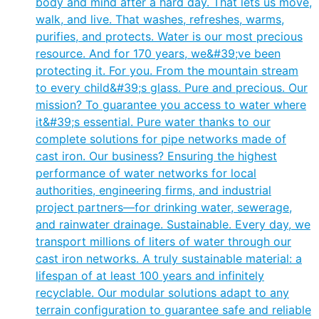
body and mind after a hard day. That lets us move,
walk, and live. That washes, refreshes, warms,
purifies, and protects. Water is our most precious
resource. And for 170 years, we&#39;ve been
protecting it. For you. From the mountain stream
to every child&#39;s glass. Pure and precious. Our
mission? To guarantee you access to water where
it&#39;s essential. Pure water thanks to our
complete solutions for pipe networks made of
cast iron. Our business? Ensuring the highest
performance of water networks for local
authorities, engineering firms, and industrial
project partners—for drinking water, sewerage,
and rainwater drainage. Sustainable. Every day, we
transport millions of liters of water through our
cast iron networks. A truly sustainable material: a
lifespan of at least 100 years and infinitely
recyclable. Our modular solutions adapt to any
terrain configuration to guarantee safe and reliable