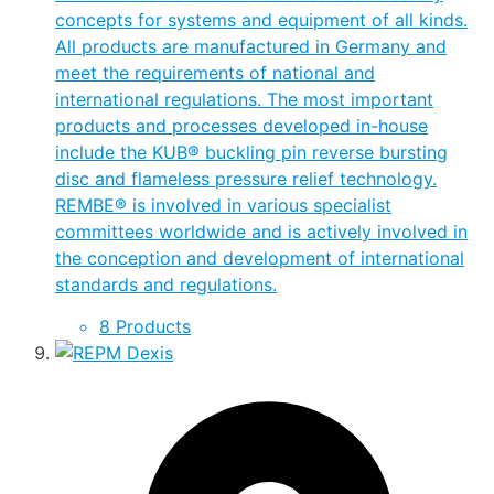
concepts for systems and equipment of all kinds.
All products are manufactured in Germany and
meet the requirements of national and
international regulations. The most important
products and processes developed in-house
include the KUB® buckling pin reverse bursting
disc and flameless pressure relief technology.
REMBE® is involved in various specialist
committees worldwide and is actively involved in
the conception and development of international
standards and regulations.
8 Products