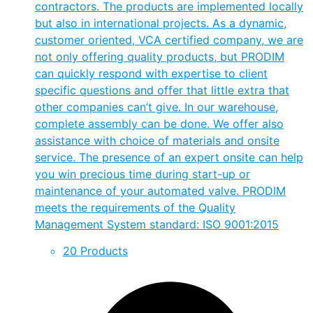
contractors. The products are implemented locally
but also in international projects. As a dynamic,
customer oriented, VCA certified company, we are
not only offering quality products, but PRODIM
can quickly respond with expertise to client
specific questions and offer that little extra that
other companies can’t give. In our warehouse,
complete assembly can be done. We offer also
assistance with choice of materials and onsite
service. The presence of an expert onsite can help
you win precious time during start-up or
maintenance of your automated valve. PRODIM
meets the requirements of the Quality
Management System standard: ISO 9001:2015
20 Products