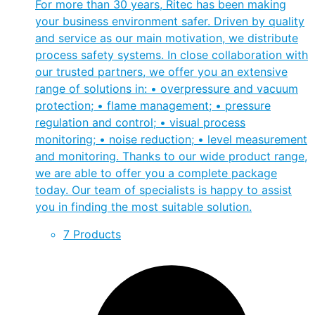
For more than 30 years, Ritec has been making
your business environment safer. Driven by quality
and service as our main motivation, we distribute
process safety systems. In close collaboration with
our trusted partners, we offer you an extensive
range of solutions in: • overpressure and vacuum
protection; • flame management; • pressure
regulation and control; • visual process
monitoring; • noise reduction; • level measurement
and monitoring. Thanks to our wide product range,
we are able to offer you a complete package
today. Our team of specialists is happy to assist
you in finding the most suitable solution.
7 Products