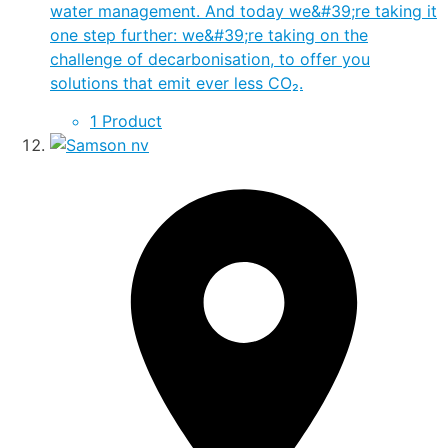
water management. And today we&#39;re taking it
one step further: we&#39;re taking on the
challenge of decarbonisation, to offer you
solutions that emit ever less CO₂.
1 Product