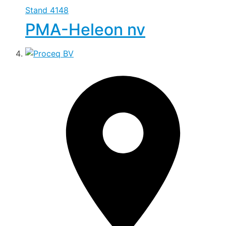
Stand
4148
PMA-Heleon nv