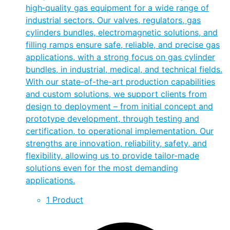
high‑quality gas equipment for a wide range of
industrial sectors. Our valves, regulators, gas
cylinders bundles, electromagnetic solutions, and
filling ramps ensure safe, reliable, and precise gas
applications, with a strong focus on gas cylinder
bundles, in industrial, medical, and technical fields.
With our state-of-the-art production capabilities
and custom solutions, we support clients from
design to deployment – from initial concept and
prototype development, through testing and
certification, to operational implementation. Our
strengths are innovation, reliability, safety, and
flexibility, allowing us to provide tailor-made
solutions even for the most demanding
applications.
1 Product