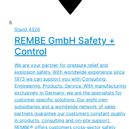
Stand
4326
REMBE GmbH Safety +
Control
We are your partner for pressure relief and
explosion safety. With worldwide experience since
1973 we can support you with Consulting.
Engineering. Products. Service. With manufacturing
exclusively in Germany, we are the specialists for
customer specific solutions. Our eight own
subsidiaries and a worldwide network of sales
partners guarantee our customers constant quality
in products, consulting and on-site support.
REMBE® offers customers cross-sector safety