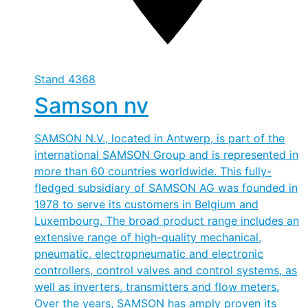
Stand
4368
Samson nv
SAMSON N.V., located in Antwerp, is part of the
international SAMSON Group and is represented in
more than 60 countries worldwide. This fully-
fledged subsidiary of SAMSON AG was founded in
1978 to serve its customers in Belgium and
Luxembourg. The broad product range includes an
extensive range of high-quality mechanical,
pneumatic, electropneumatic and electronic
controllers, control valves and control systems, as
well as inverters, transmitters and flow meters.
Over the years, SAMSON has amply proven its