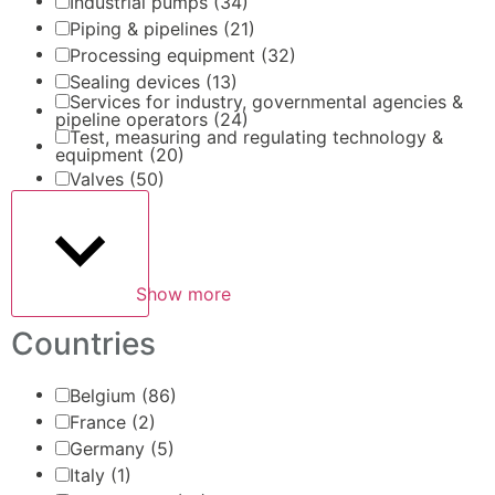
Industrial pumps
(34)
Piping & pipelines
(21)
Processing equipment
(32)
Sealing devices
(13)
Services for industry, governmental agencies &
pipeline operators
(24)
Test, measuring and regulating technology &
equipment
(20)
Valves
(50)
Show more
Countries
Belgium
(86)
France
(2)
Germany
(5)
Italy
(1)