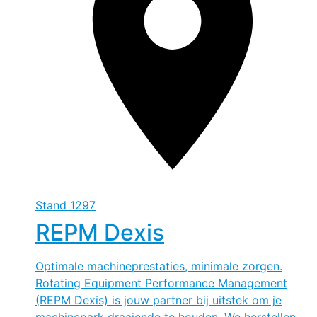
Stand
1297
REPM Dexis
Optimale machineprestaties, minimale zorgen.
Rotating Equipment Performance Management
(REPM Dexis) is jouw partner bij uitstek om je