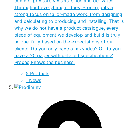
coolers, pressure vessels, skids and derivates.
Throughout everything it does, Proceq puts a
strong focus on tailor-made work, from designing
and calculating to producing and installing. That is
why we do not have a product catalogue, every
piece of equipment we develop and build is truly
unique, fully based on the expectations of our
clients. Do you only have a hazy idea? Or do you
have a 20 pager with detailed specifications?
Proceq knows the business!
5 Products
1 News