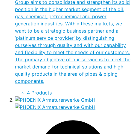
Group aims to consolidate and strengthen its solid
position in the higher market segment of the oil,
gas, chemical, petrochemical and power
generation industries. Within these markets, we
want to be a strategic business partner and a
‘platinum service provider’ by distinguishing
ourselves through quality and with our capability
and flexibility to meet the needs of our customers.
The primary objective of our service is to meet the
market demand for technical solutions and high-
quality products in the area of pipes & piping
components.
4 Products