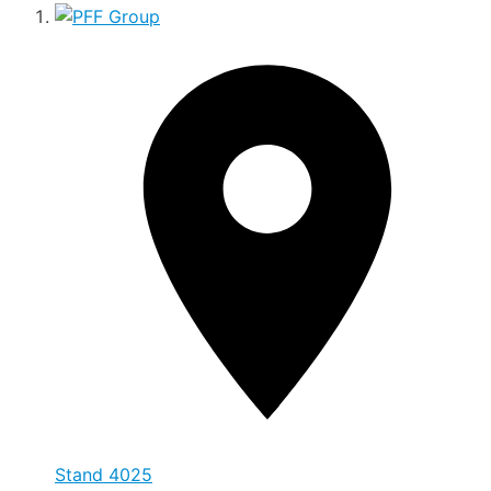
Stand
4025