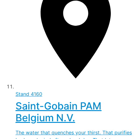
Stand
4160
Saint-Gobain PAM
Belgium N.V.
The water that quenches your thirst. That purifies