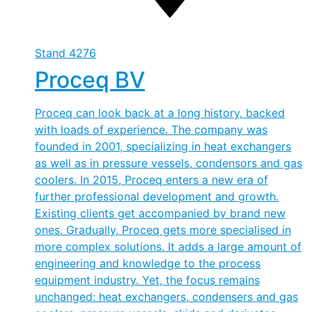
Stand
4276
Proceq BV
Proceq can look back at a long history, backed
with loads of experience. The company was
founded in 2001, specializing in heat exchangers
as well as in pressure vessels, condensors and gas
coolers. In 2015, Proceq enters a new era of
further professional development and growth.
Existing clients get accompanied by brand new
ones. Gradually, Proceq gets more specialised in
more complex solutions. It adds a large amount of
engineering and knowledge to the process
equipment industry. Yet, the focus remains
unchanged: heat exchangers, condensers and gas