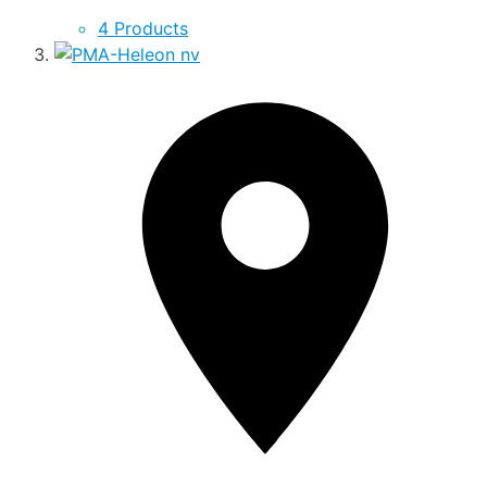
4 Products