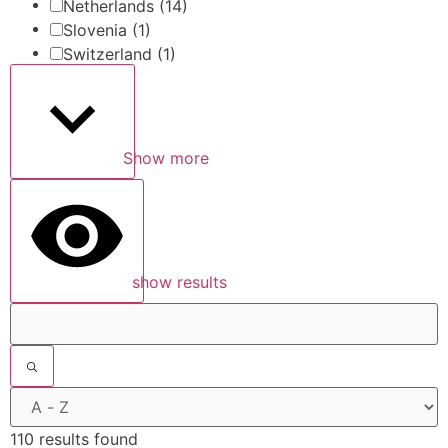
Netherlands
(14)
Slovenia
(1)
Switzerland
(1)
Show more
show results
110 results found