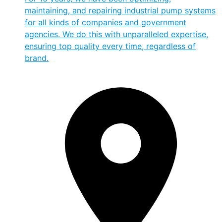
maintaining, and repairing industrial pump systems
for all kinds of companies and government
agencies. We do this with unparalleled expertise,
ensuring top quality every time, regardless of
brand.