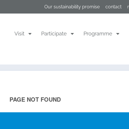
Our sustainability promise
contact
Visit
Participate
Programme
Participate
Visit