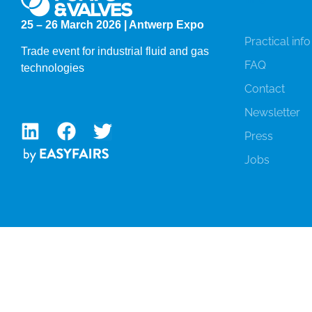
25 – 26 March 2026 | Antwerp Expo
Practical info
Trade event for industrial fluid and gas
FAQ
technologies
Contact
Newsletter
Press
Jobs