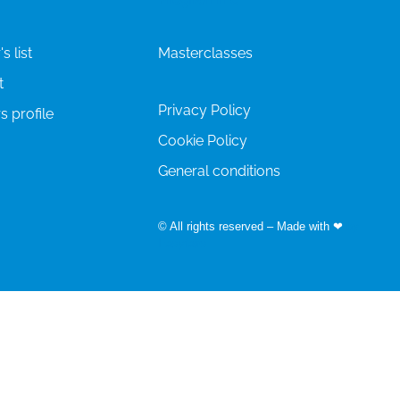
s list
Masterclasses
t
Privacy Policy
s profile
Cookie Policy
General conditions
© All rights reserved – Made with ❤
by
Easyfairs