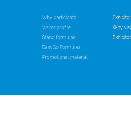
Why participate
Exhibitor'
Visitor profile
Why visi
Stand formulas
Exhibitor
EasyGo Formulas
Promotional material