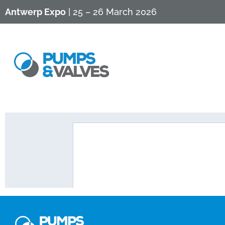
Antwerp Expo
| 25 – 26 March 2026
Info