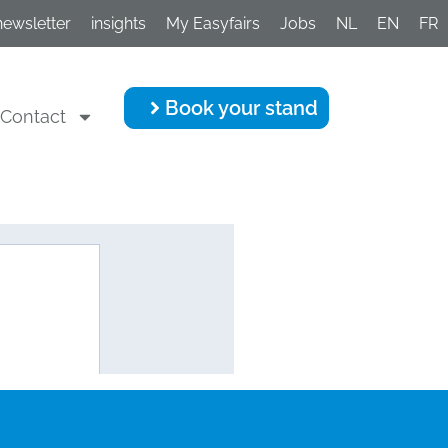
newsletter
insights
My Easyfairs
Jobs
NL
EN
FR
Book your stand
Contact
Programme