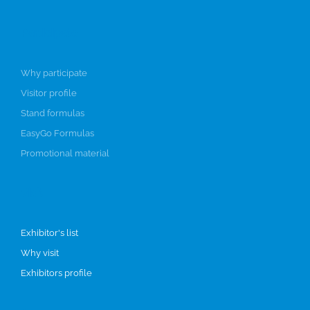
Participate
Why participate
Visitor profile
Stand formulas
EasyGo Formulas
Promotional material
Visit
Exhibitor's list
Why visit
Exhibitors profile