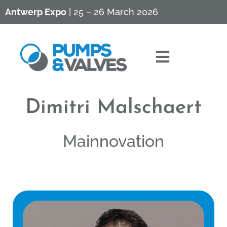
Antwerp Expo
| 25 – 26 March 2026
Dimitri Malschaert
Mainnovation