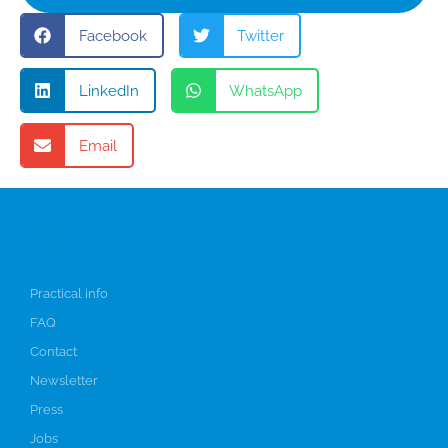
Facebook
Twitter
LinkedIn
WhatsApp
Email
Info
Practical info
FAQ
Contact
Newsletter
Press
Jobs