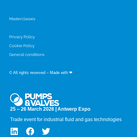
Programme
Masterclasses
Privacy Policy
Cookie Policy
General conditions
© All rights reserved – Made with ❤
by Easyfairs
25 – 26 March 2026 | Antwerp Expo
Trade event for industrial fluid and gas technologies