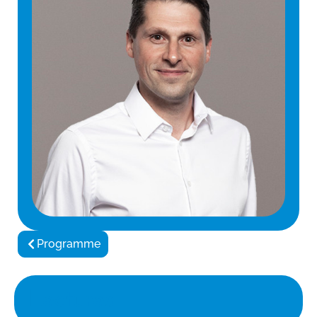
Programme
Lectures