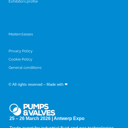
Exhibitors profile
Programme
Masterclasses
Privacy Policy
Cookie Policy
General conditions
© All rights reserved – Made with ❤
by Easyfairs
25 – 26 March 2026 | Antwerp Expo