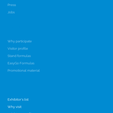
Press
Jobs
Participate
Why participate
Visitor profile
Stand formulas
EasyGo Formulas
Promotional material
Visit
Exhibitor's list
Why visit