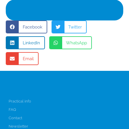
Lectures
Facebook
Twitter
LinkedIn
WhatsApp
Email
Info
Practical info
FAQ
Contact
Newsletter