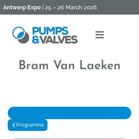
Antwerp Expo
| 25 – 26 March 2026
Bram Van Laeken
Programme